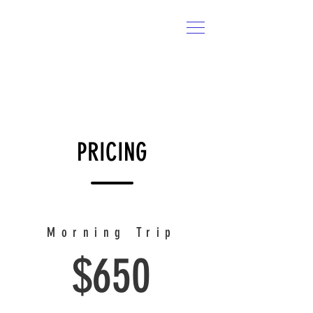
CROOKED CREEK
Charters
CALL US:
814-366-0462
PRICING
Morning Trip
$650