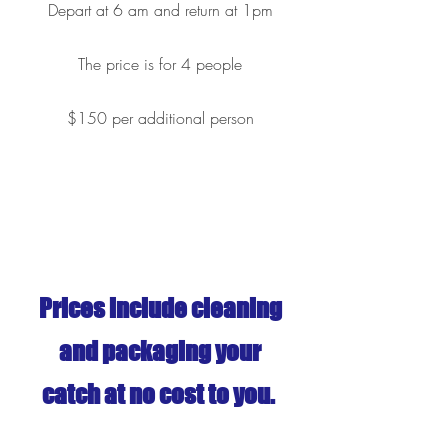
Depart at 6 am and return at 1pm
The price is for 4 people
$150 per additional person
Prices include cleaning
and packaging your
catch at no cost to you.