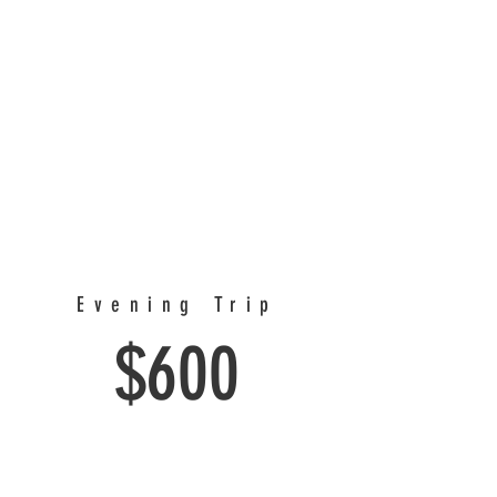
Evening Trip
$600
Depart at 4 pm and return after dark