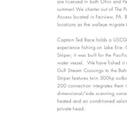
are
licensed in both Ohio and Pe
summer! We charter out of The 
Access located in Fairview, PA. B
locations as the walleye migrat
Captain Ted Race holds a USCG M
experience fishing on Lake Erie.
Striper; it was built for the Paci
water vessel. We have fished it
Gulf Stream Crossings to the Baha
Striper features twin 300hp outb
200 connection integrates them 
dimensional/side scanning sonar.
heated and air conditioned salon
private head.