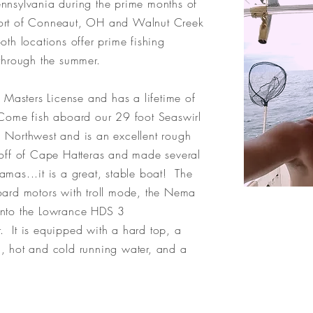
nnsylvania during the prime months of
Port of Conneaut, OH and Walnut Creek
oth locations offer prime fishing
e through the summer.
asters License and has a lifetime of
 Come fish aboard our 29 foot Seaswirl
fic Northwest and is an excellent rough
 off of Cape Hatteras and made several
mas...it is a great, stable boat! The
oard motors with troll mode, the Nema
into the Lowrance HDS 3
 It is equipped with a hard top, a
, hot and cold running water, and a