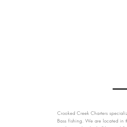
Charters
CROOKED CREEK
Crooked Creek Charters speciali
Bass fishing. We are located in t