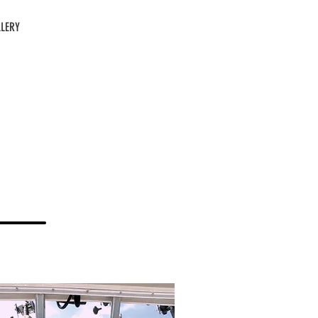
LERY
CALL US: 814-366-0462