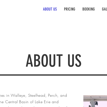
ABOUT US
PRICING
BOOKING
GAL
ABOUT US
zes in Walleye, Steelhead, Perch, and
he Central Basin of Lake Erie and